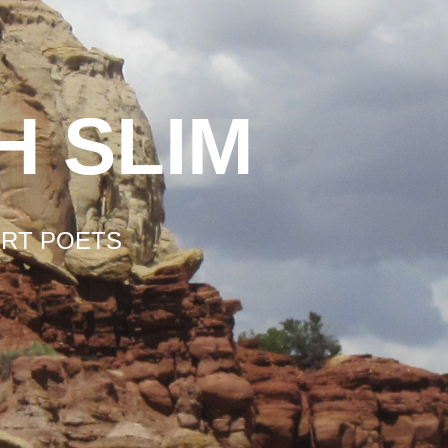
H SLIM
ERT POETS