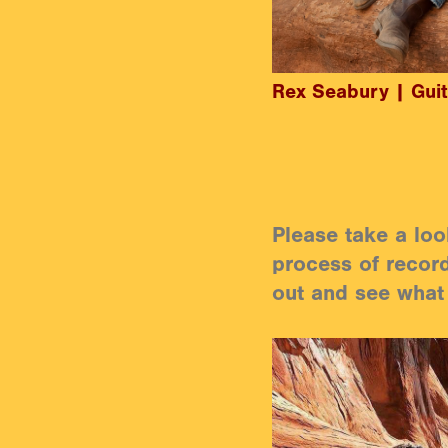
Rex Seabury | Guit
Please take a loo
process of record
out and see what