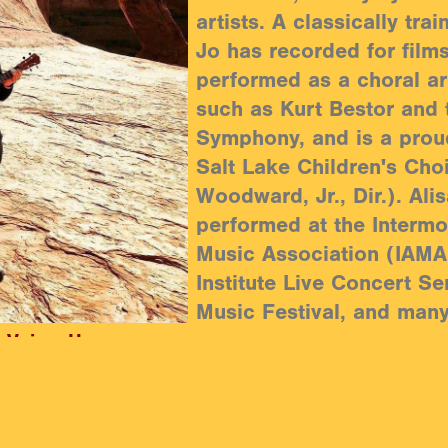
artists. A classically trai
Jo has recorded for film
performed as a choral art
such as Kurt Bestor and 
Symphony, and is a prou
Salt Lake Children's Cho
Woodward, Jr., Dir.). Ali
performed at the Intermo
Music Association (IAMA
Institute Live Concert Se
Music Festival, and man
| Voice, Harmony
Mandy Danzig is the reci