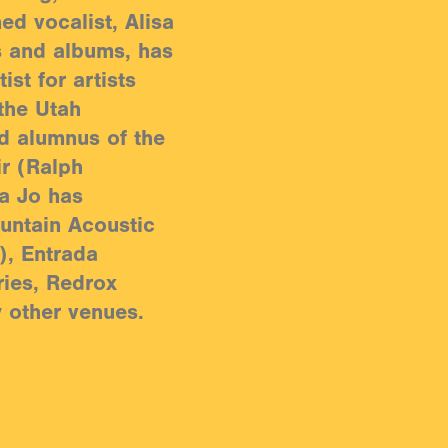
ned vocalist, Alisa
s and albums, has
ist for artists
the Utah
d alumnus of the
ir (Ralph
sa Jo has
untain Acoustic
), Entrada
ries, Redrox
y other venues.
pient of a