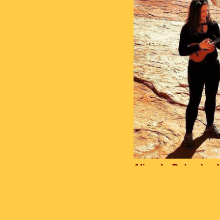
Alisa Jo Bolander 