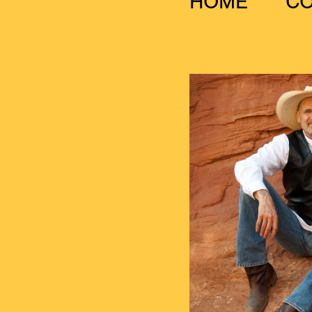
HOME
C