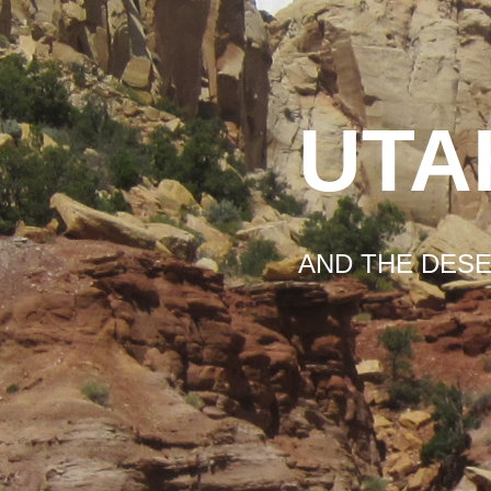
UTA
AND THE DES