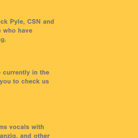
ck Pyle, CSN and
e who have
ng.
currently in the
 you to check us
ms vocals with
anzig, and other