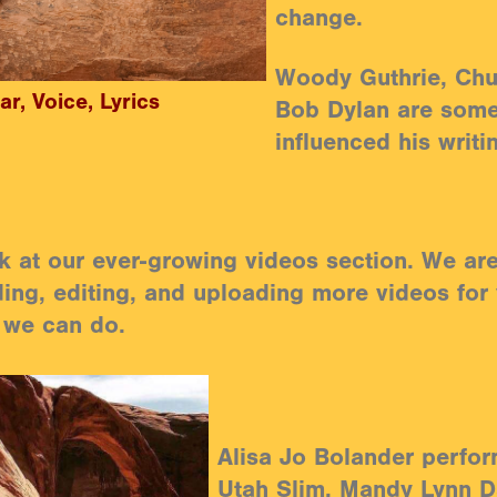
change.
Woody Guthrie, Chu
ar, Voice, Lyrics
Bob Dylan are som
influenced his writi
k at our ever-growing videos section. We are 
ing, editing, and uploading more videos for
 we can do.
Alisa Jo Bolander perfor
Utah Slim, Mandy Lynn D