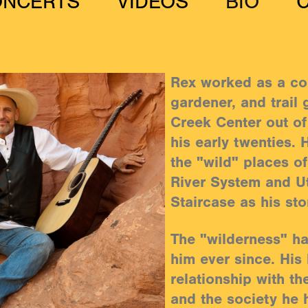
ONCERTS
VIDEOS
BIO
Rex worked as a co
gardener, and trail 
Creek Center out of
his early twenties.
the "wild" places o
River System and U
Staircase as his st
The "wilderness" h
him ever since. His l
relationship with th
and the society he 