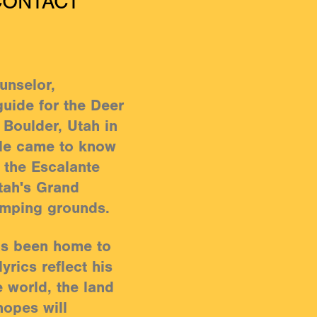
CONTACT
unselor,
guide for the Deer
 Boulder, Utah in
 He came to know
f the Escalante
tah's Grand
omping grounds.
as been home to
yrics reflect his
e world, the land
hopes will